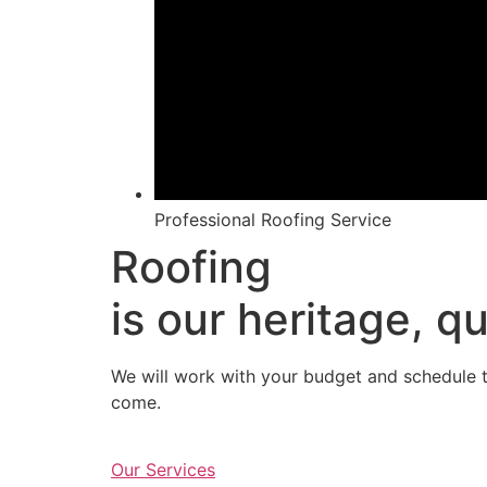
Professional Roofing Service
Roofing
is our heritage, qu
We will work with your budget and schedule to
come.
Our Services