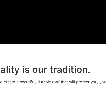
ality is our tradition.
 create a beautiful, durable roof that will protect you, you