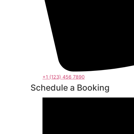
+1 (123) 456 7890
Schedule a Booking