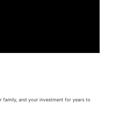
r family, and your investment for years to